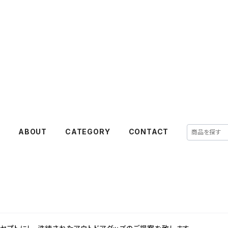
E
ABOUT
CATEGORY
CONTACT