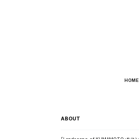
HOM
ABOUT